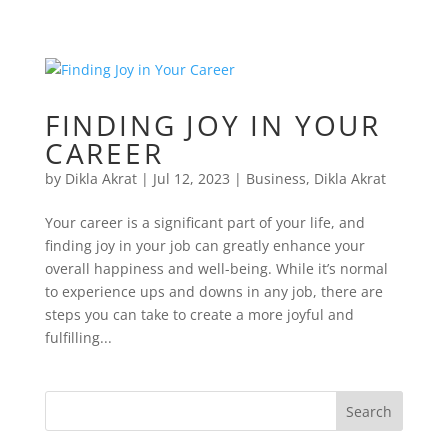
FINDING JOY IN YOUR
CAREER
by
Dikla Akrat
|
Jul 12, 2023
|
Business
,
Dikla Akrat
Your career is a significant part of your life, and
finding joy in your job can greatly enhance your
overall happiness and well-being. While it’s normal
to experience ups and downs in any job, there are
steps you can take to create a more joyful and
fulfilling...