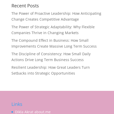
Recent Posts
The Power of Proactive Leadership: How Anticipating
Change Creates Competitive Advantage
The Power of Strategic Adaptability: Why Flexible
Companies Thrive in Changing Markets
The Compound Effect in Business: How Small
Improvements Create Massive Long Term Success
The Discipline of Consistency: How Small Daily
Actions Drive Long Term Business Success
Resilient Leadership: How Great Leaders Turn
Setbacks into Strategic Opportunities
Links
Dikla Akrat about.me